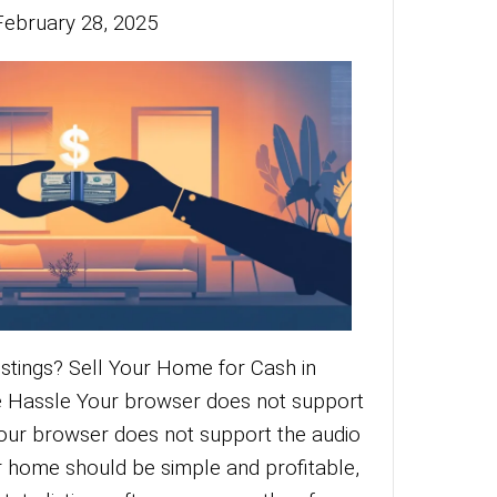
 cash offers for real estate transactions
elling potential. Learn how cash deals ca
ocess and benefit you today!
More
red of Traditional
stings? Sell Your
me for Cash in