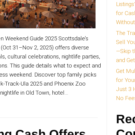
dale Halloween Weekend Guide 2025 Scot
een weekend (Oct 31–Nov 2, 2025) offer
friendly festivals, cultural celebrations, nig
nted attractions. This guide details what