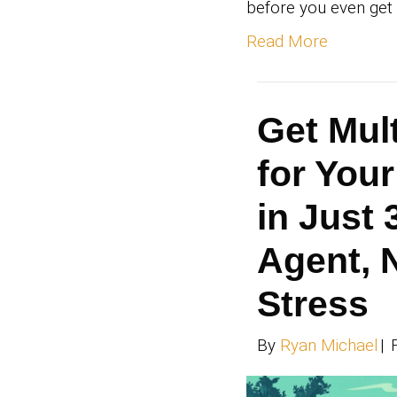
Th
Se
Tu
Cl
Pa
By
Ry