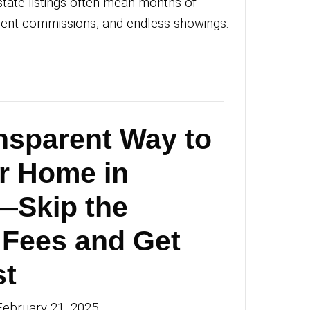
agstaff Without t
ssle
an Michael
|
February 28, 2025