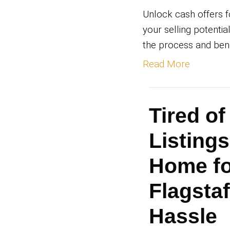
By
Ry