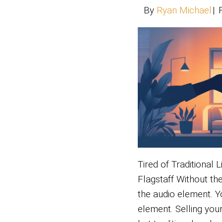
Unlock
your s
the pr
Read 
Ti
Li
Ho