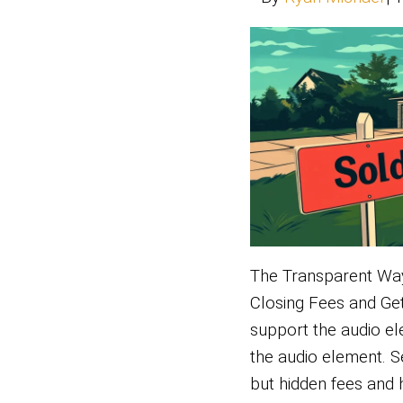
Tired o
Flagst
the au
elemen
but tra
waitin
If…
Read 