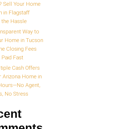
Unlocking Cash Offer
Real Estate Transact
Explained
Tired of Traditional
Listings? Sell Your 
for Cash in Flagstaff
Without the Hassle
The Transparent Way
tsdale’s
Sell Your Home in T
s diverse
—Skip the Closing Fe
htlife parties,
and Get Paid Fast
 to expect and