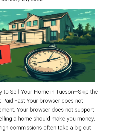
f Traditional Listings? Sell Your Home for
aff Without the Hassle Your browser doe
dio element. Your browser does not suppo
t. Selling your home should be simple and
ditional real estate listings often mean m
g, expensive agent commissions, and endl
More