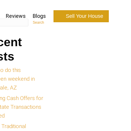
Search
How It Works
About Us
Reviews
Recent
 in
Posts
Things to do this
halloween weekend i
Scottsdale, AZ