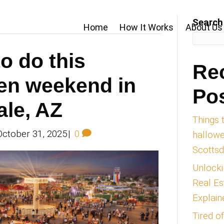
Home
by Ryan Michael
ings to do this
lloween weekend
ottsdale, AZ
an Michael
|
October 31, 2025
|
0