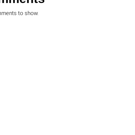
Get Multiple Cash Of
family picks
for Your Arizona Hom
nix Zoo
Just 3 Hours—No Ag
…
No Fees, No Stress
Recent
Commen
ers
No comments to sho
ined