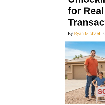
how to
like H
Spooky 
Read 
Un
fo
Tr