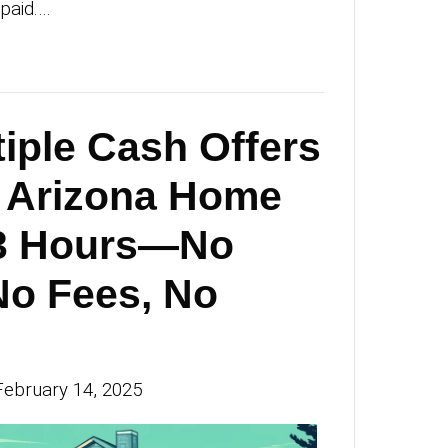
e Transparent Wa
ll Your Home in
cson—Skip the
osing Fees and G
id Fast
an Michael
|
February 21, 2025