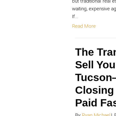
Fl
Ha
By
Ry