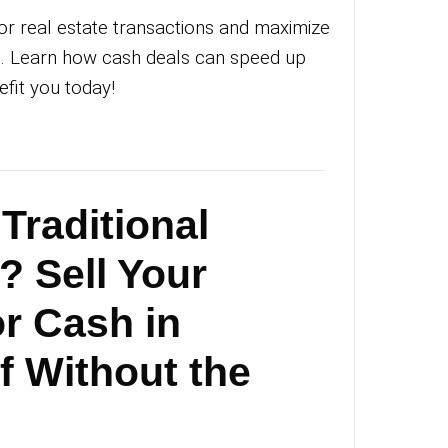
an Michael
|
October 8, 2025
|
0