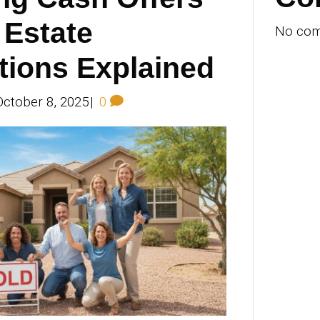
 plan a seamless weekend. Discover top 
alloween Spook‑Track‑Ula 2025 and Phoe
Safari, adult nightlife in Old Town, hotel
More
locking Cash Off
r Real Estate
ansactions Expla