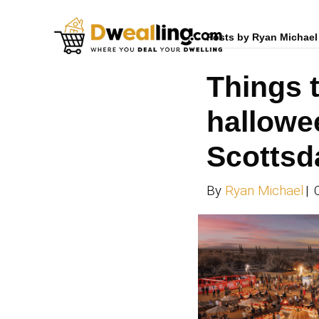
Posts 
Th
ha
Sc
By
Ry