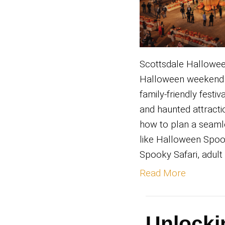
Scotts
Hallow
family-
and hau