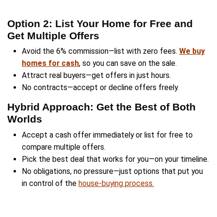
Cash Offer vs. Listing—
Option Works Best for 
Most homeowners assume they must choos
selling fast for cash or using the traditional r
market—but what
Dwealling
helped you explo