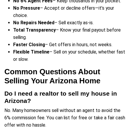
How It Works—A Simple, N
Selling Process
Selling your home doesn’t have to be complica
how you can take control of the process:
Step 1: Get a No-Obligation Cas
Submit your property details and
receive 
offer—fast
.
No fees, no gimmicks—just a straightforw
based on real Arizona market data.