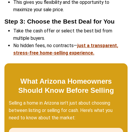
Get Your Free Cash O
Now!
Fill out this form to get your no-obligation al
started!
Property
Address
(Required)
Phone
Email
(Required)