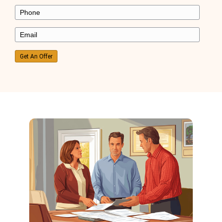
I was behind on payments, and foreclosure 
closer. Ryan stepped in, bought my house fa
gave me a fresh start!
Kevin Martinez
Mesa, AZ