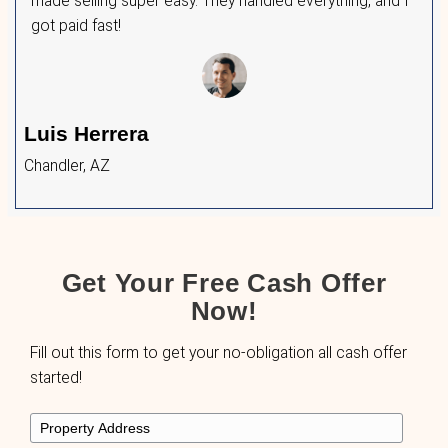
to provide fast, fair, and reliable solutions. He
few of them had to say:
After my divorce, I just wanted to move on.
me a fair offer and handled everything quickl
Maria Chavez
Tucson, AZ