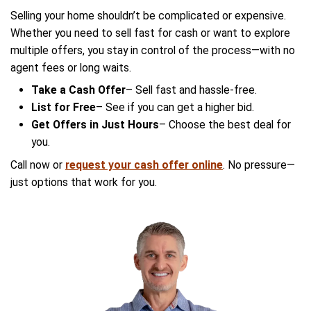
Arizona?
No. Many homeowners sell without an agent t
6% commission fee. You can list for free or ta
offer with no hassle.
Will I get a lowball cash offer?
No. Our cash offers are based on Arizona mar
ensuring a fair price.
Can I see other offers before a
cash deal?
Yes. List your home for free and receive multi
within hours—then decide which option works 