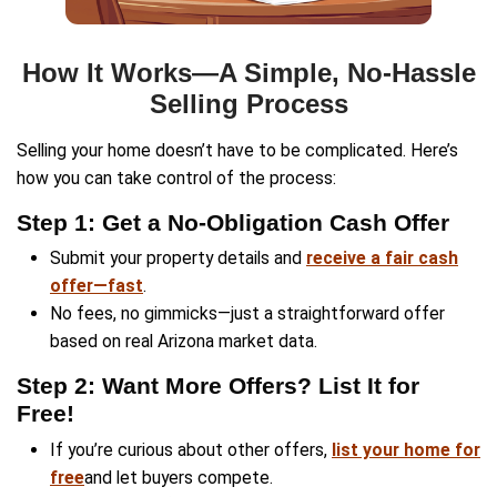
I didn’t want to deal with listing my house, a
made selling super easy. They handled everyt
got paid fast!
Luis Herrera
Chandler, AZ