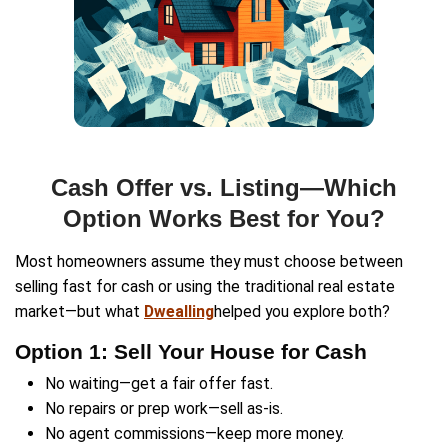
Property
Address
(Required)
Phone
Email
(Required)
Get An Offer