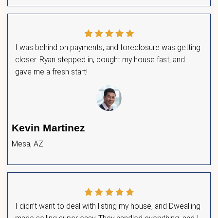
Worlds
Accept a cash offer immediately or list fo
compare multiple offers.
Pick the best deal that works for you—on 
No obligations, no pressure—just options 
in control of the
house-buying process
.
What Homeowners in Arizona Are
We’ve
worked with countless homeowners