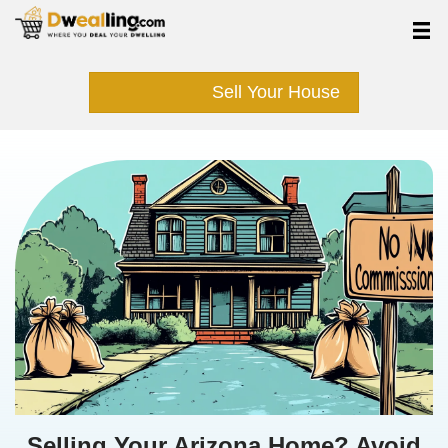
Sell Your Hous