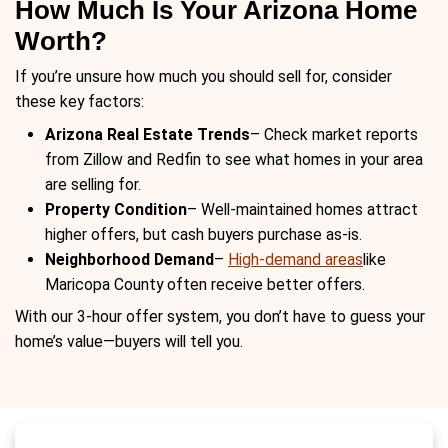
agent saves money, but FSBO takes l
Cash buyers provide a fast, hassle-fre
Closing Timelines
– Traditional home
take 30-60 days, while a cash sale ca
a matter of days.
Why Arizona Homeowner
Choosing This Appro