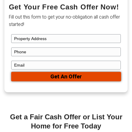
No 6% Agent Fees
– Keep thousands in y
No Pressure
– Accept or decline offers—i
choice.
No Repairs Needed
– Sell exactly as-is.
Total Transparency
– Know your final pa
selling.
Faster Closing
– Get offers in hours, not
Flexible Timeline
– Sell on your schedule
or slow.
Common Questions Abou
Selling Your Arizona Hom
Do I need a realtor to sell my h