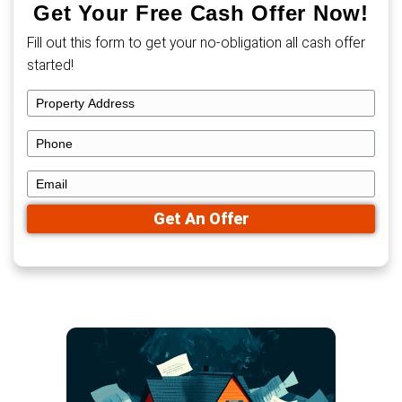
Now, you don’t have to choose. You can get a
offer today or list your home for free and re
offers—all without paying 6% in commission o
with drawn-out negotiations.
Get Your Free Cash Offe
Fill out this form to get your no-obligation al
started!