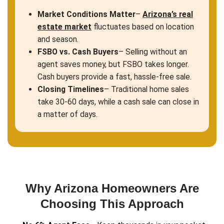
Get An Offer