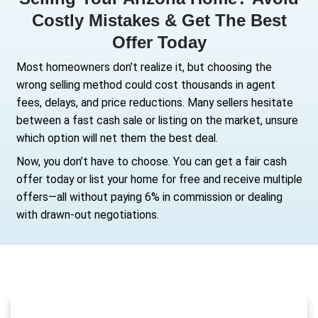
Selling Your Arizona Home
Costly Mistakes & Get Th
Offer Today
Most homeowners don’t realize it, but choos
wrong selling method could cost thousands 
fees, delays, and price reductions. Many sell
between a fast cash sale or listing on the ma
which option will net them the best deal.