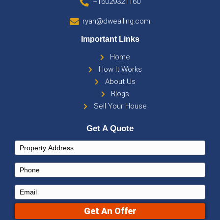
Sell Your Arizona Home Wit
Hassle
Selling doesn’t have to be stressful or expens
you’re in Maricopa County, Tucson, or Flagstaff
agent commissions, repairs, and endless negot
still getting the best offer for your home.
Receive a no-obligation cash offer—fast, fair, 
transparent.
List for free and get multiple buyer bids within 
Stay in control of the sale—no hidden fees or 