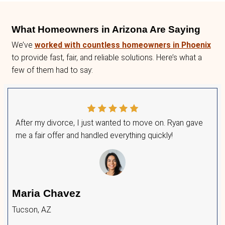
Option 1: Sell Your House for C
No waiting—get a fair offer fast.
No repairs or prep work—sell as-is.
No agent commissions—keep more money
Option 2: List Your Home for Fr
Get Multiple Offers
Avoid the 6% commission—list with zero 
homes for cash
, so you can save on the 
Attract real buyers—get offers in just hou
No contracts—accept or decline offers fr
Hybrid Approach: Get the Best 