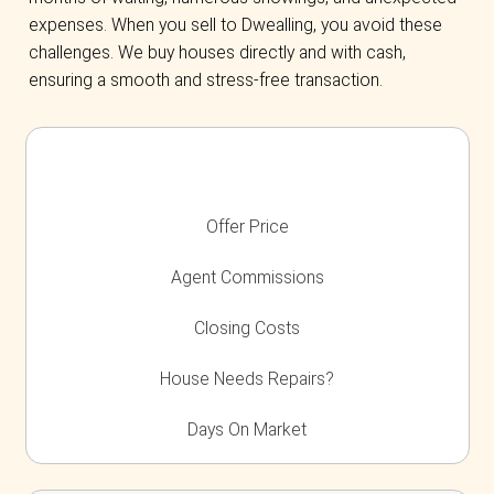
everything after purchase.
We Buy Homes in Any Situati
If you’re
facing foreclosure
, relocating, do
going through a divorce, or dealing with an i
property, we provide a fast and stress-free c
Why Homeowners in Bu
Choose Dwealling