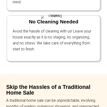
We Buy Houses for Cash 
Buckeye, AZ—Any Condit
Any Situation
We Buy Homes in Any Condit
From homes needing minor touch-ups to ma
renovations, we buy houses in any condition
have to invest in upgrades or repairs—we ha