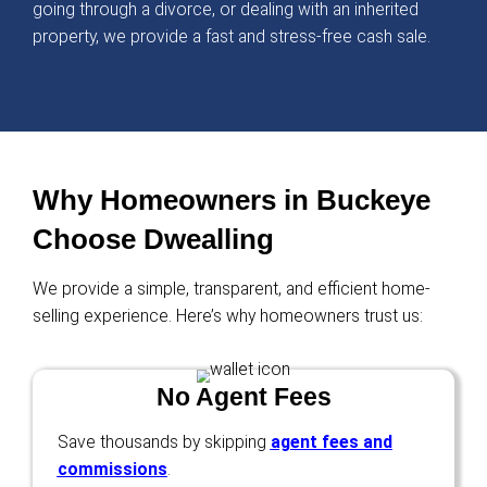
I was behind on payments, and foreclosure 
closer. Ryan stepped in, bought my house fa
gave me a fresh start!
Kevin Martinez
Mesa, AZ