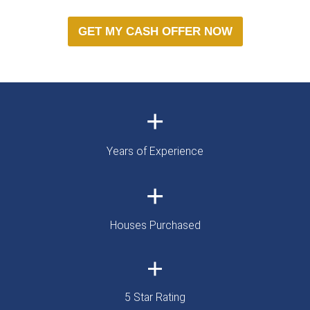
IT'S THAT SIMP