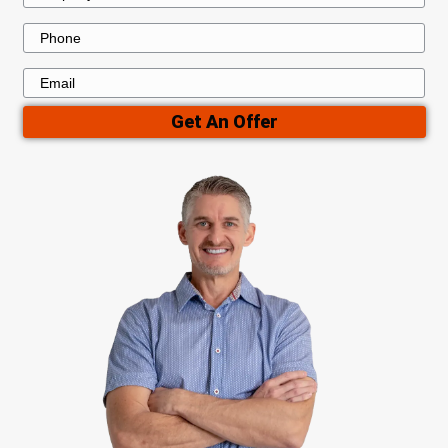
Skip the Hassles of a Traditi
Home Sale
A traditional home sale can be unpredictable,
months of waiting, numerous showings, and
expenses. When you sell to Dwealling, you a
challenges. We buy houses directly and with 
ensuring a smooth and stress-free transactio