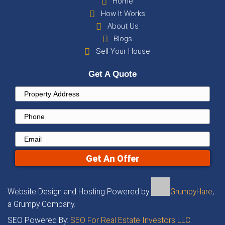
Contact us at
+16029321160
or contact us by
the form above to get a free, no-obligation c
within 24 hours!
Property
Address
(Required)
Phone
Email
(Required)
Get An Offer