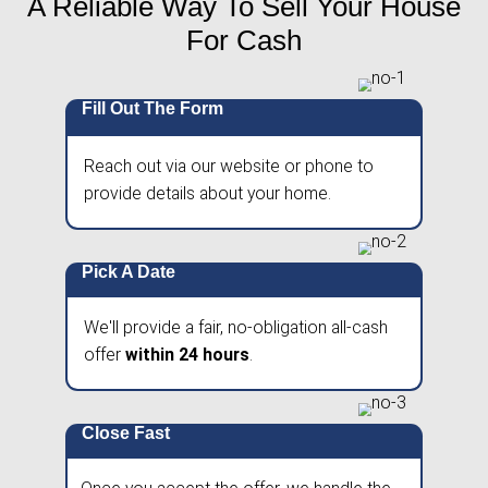
hassle of showings, agent commissions, or co
Get a no-obligation cash offer within 24 hour
on your schedule—no waiting, no uncertainty.
A Reliable Way To Sell Yo
For Cash
Fill Out The Form
Reach out via our website or phone 
provide details about your home.