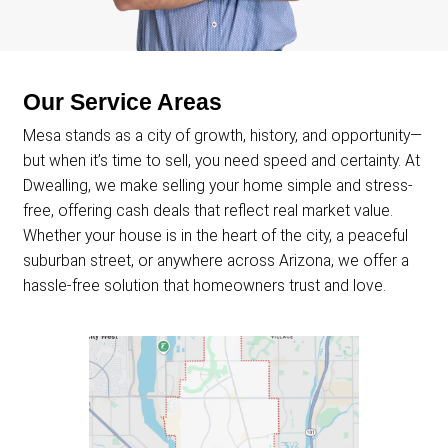
Offer Price
Agent Commissions
Closing Costs
House Needs Repairs?
Days On Market