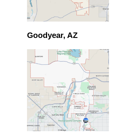
DWEALLING
$180,000
NONE
NONE
NONE
7 Days