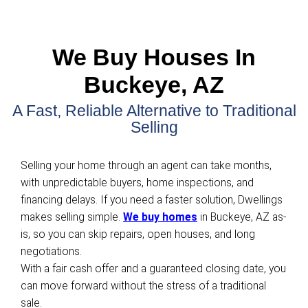
Get Your FREE Offer
Fill out this form to get your no-obligation all c
started!
Property
Address
(Required)
Phone
Email
(Required)
Get An Offer