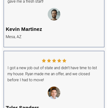
homeowners in Buckeye to sell their homes q
stress-free. I know how frustrating the tradit
selling process can be, so I created a house
process that eliminates the uncertainty and 
typical sale.
If you’re ready to sell without making repairs 
with agent fees, let’s connect—I’d love to int
the house-buying process and find the best so
GET MY CASH OFFER NOW