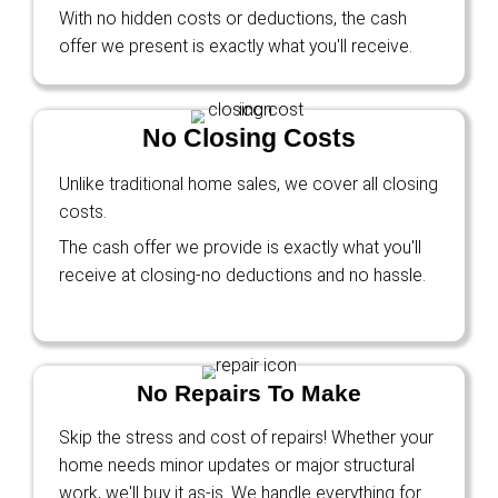
I got a new job out of state and didn’t have t
my house. Ryan made me an offer, and we c
before I had to move!
Tyler Sanders
Glendale, AZ