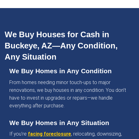
%
Satisfaction Guaranteed
What Homeowners in Bu
Are Saying
Homeowners across Buckeye trust Dwealling f
seamless and stress-free home-selling experi
Here’s what they’ve shared: