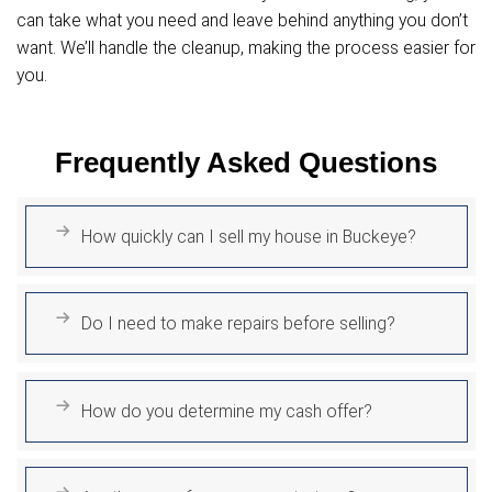
you.
Fair All-Cash Offers
We provide fair, transparent cash offers
your property's current value.
No haggling, no delays, and no uncertainty
straightforward offer you can rely on.