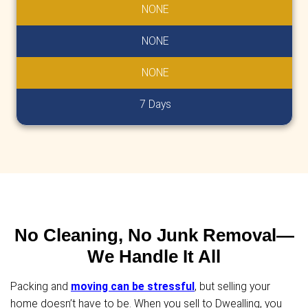
No Closing Costs
Unlike traditional home sales, we cover al
costs.
The cash offer we provide is exactly what
receive at closing-no deductions and no 
No Repairs To Make
Skip the stress and cost of repairs! Whet
home needs minor updates or major stru
work, we'll buy it as-is. We handle everyth