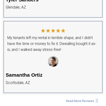
+
Years of Experience
+
Houses Purchased
+
5 Star Rating