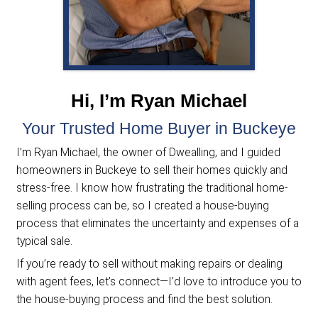
We evaluate your home and presen
no-obligation cash offer within 24
hours.
Pick Your Closing Date
You decide when to close, and we
handle all the paperwork and cover
the closing costs.