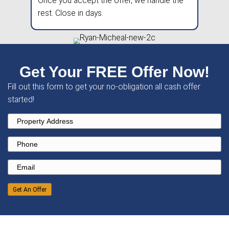
Pick A Date
We'll provide a fair, no-obligation all-
offer
within 24 hours
.
Close Fast
Once you accept the offer, we handle
rest. Close in days.