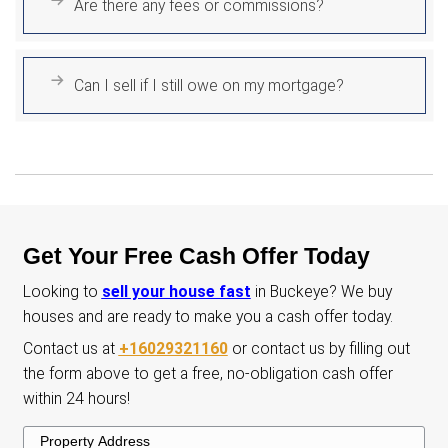
Avoid Foreclosure
If you're struggling with mortgage payme
offer a fast cash solution. We can allow 
move forward with confidence and peac
mind.
No Cleaning Needed
Avoid the hassle of cleaning with us! Lea
house exactly as it is-no staging, no organ
and no stress. We take care of everythin
start to finish.