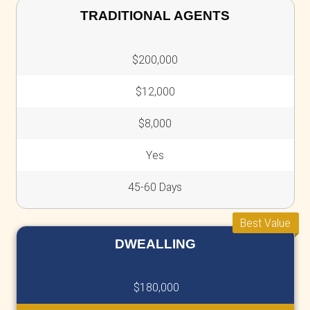
We provide a simple, transparent, and effici
selling experience. Here’s why homeowners t
No Agent Fees
Save thousands by skipping
agent fees
commissions
.
With no hidden costs or deductions, the
offer we present is exactly what you'll re