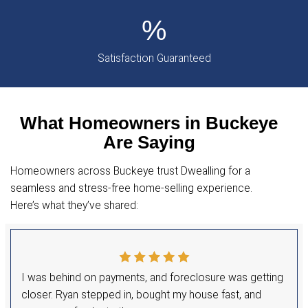
Hi, I’m Ryan Michae
Your Trusted Home Buyer in
I’m Ryan Michael, the owner of Dwealling, and