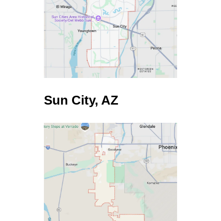
TRADITIONAL AGENTS
$200,000
$12,000
$8,000
Yes
45-60 Days