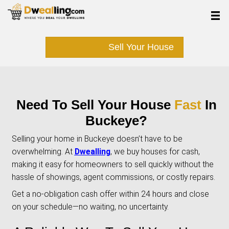
Sell Your Hous
Need To Sell Your Hous
Buckeye?
Selling your home in Buckeye doesn’t have to
overwhelming. At
Dwealling
, we buy houses f
making it easy for homeowners to sell quickly