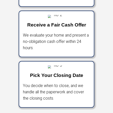
is, so you can skip repairs, open houses, an
negotiations.
With a fair cash offer and a guaranteed closi
can move forward without the stress of a tra
sale.
How To Sell Your Hous
Buckeye, Arizona
A Simple 3-Step House-Buyin