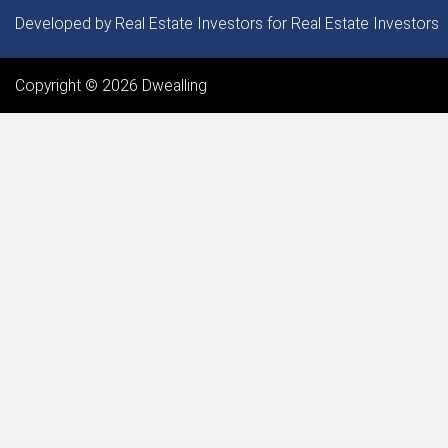
Our Service Areas